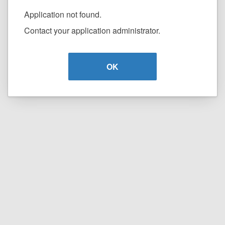
Application not found.
Contact your application administrator.
OK