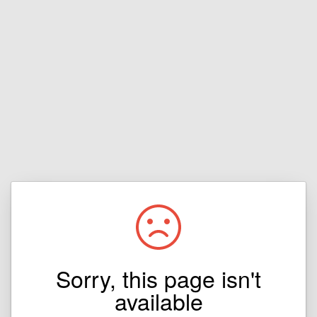
Sorry, this page isn't
available